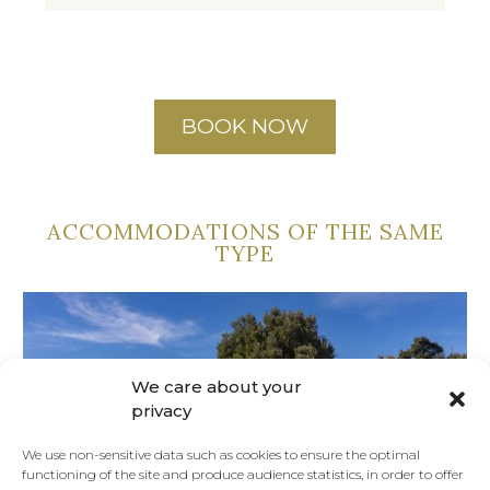
BOOK NOW
ACCOMMODATIONS OF THE SAME
TYPE
We care about your
privacy
We use non-sensitive data such as cookies to ensure the optimal
functioning of the site and produce audience statistics, in order to offer