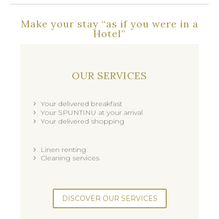
Make your stay “as if you were in a
Hotel”
OUR SERVICES
Your delivered breakfast
Your SPUNTINU at your arrival
Your delivered shopping
Linen renting
Cleaning services
DISCOVER OUR SERVICES