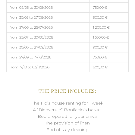
from 02/05 to 30/05/2026
750,00 €
from 30/05 to 27/06/2026
900,00 €
from 27/06 to 25/07/2026
1 200,00 €
from 25/07 to 30/08/2026
1 550,00 €
from 30/08 to 27/09/2026
900,00 €
from 27/09 to 17/10/2026
750,00 €
from 17/10 to 03/11/2026
600,00 €
THE PRICE INCLUDES:
The Flo’s house renting for 1 week
A “Bienvenue” Bonifacio’s basket
Bed prepared for your arrival
The provision of linen
End of stay cleaning