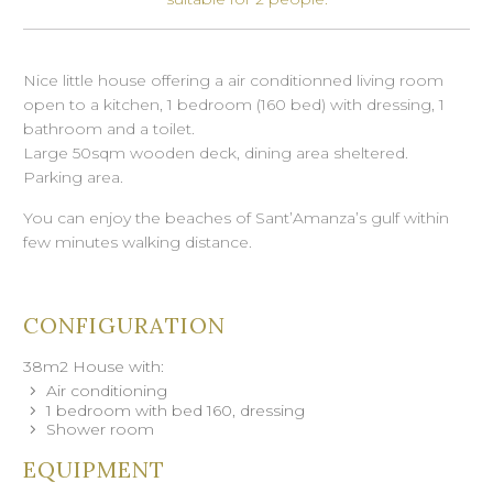
Nice little house offering a air conditionned living room
open to a kitchen, 1 bedroom (160 bed) with dressing, 1
bathroom and a toilet.
Large 50sqm wooden deck, dining area sheltered.
Parking area.
You can enjoy the beaches of Sant’Amanza’s gulf within
few minutes walking distance.
CONFIGURATION
38m2 House with:
Air conditioning
1 bedroom with bed 160, dressing
Shower room
EQUIPMENT