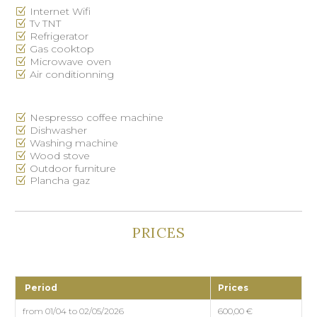
Internet Wifi
Tv TNT
Refrigerator
Gas cooktop
Microwave oven
Air conditionning
Nespresso coffee machine
Dishwasher
Washing machine
Wood stove
Outdoor furniture
Plancha gaz
PRICES
Period
Prices
from 01/04 to 02/05/2026
600,00 €