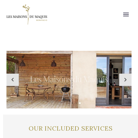
OUR INCLUDED SERVICES