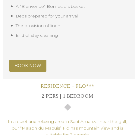
A “Bienvenue” Bonifacio’s basket
Beds prepared for your arrival
The provision of linen
End of stay cleaning
BOOK NOW
RESIDENCE – FLO***
2 PERS | 1 BEDROOM
In a quiet and relaxing area in Sant’Amanza, near the gulf,
our “Maison du Maquis” Flo has mountain view and is
suitable for 2 people.