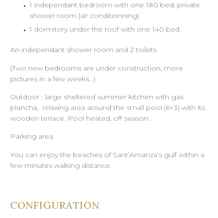
1 independant bedroom with one 180 bed, private
shower room (air conditionning)
1 dormitory under the roof with one 140 bed.
An independant shower room and 2 toilets.
(Two new bedrooms are under construction, more
pictures in a few weeks…)
Outdoor : large sheltered summer kitchen with gas
plancha, relaxing area around the small pool (6×3) with its
wooden terrace. Pool heated, off season.
Parking area.
You can enjoy the beaches of Sant’Amanza’s gulf within a
few minutes walking distance.
CONFIGURATION