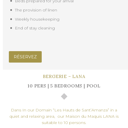
Beds prepared for your arrival
The provision of linen
Weekly housekeeping
End of stay cleaning
RÉSERVEZ
BERGERIE – LANA
10 PERS | 5 BEDROOMS | POOL
Dans In our Domain “Les Hauts de Sant’Amanza” in a
quiet and relaxing area, our Maison du Maquis LANA is
suitable to 10 persons.