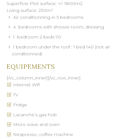
Superficie Plot surface: +/- 1800m2
Living surface: 230m²
Air conditionning in 5 bedrooms
4 bedrooms with shower room, dressing
1 bedroom 2 beds 90
1 bedroom under the roof : 1 bed 140 (not air
conditionned)
EQUIPEMENTS
[/vc_column_inner][/vc_row_inner]
Internet Wifi
TV
Fridge
Lacanche’s gas hob
Micro wave and oven
Nespresso, coffee machine