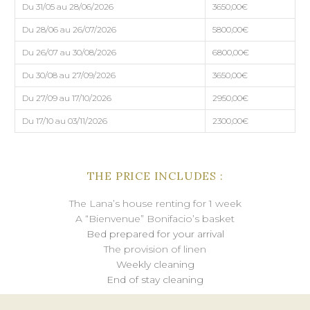
Du 31/05 au 28/06/2026
3650,00€
Du 28/06 au 26/07/2026
5800,00€
Du 26/07 au 30/08/2026
6800,00€
Du 30/08 au 27/09/2026
3650,00€
Du 27/09 au 17/10/2026
2950,00€
Du 17/10 au 03/11/2026
2300,00€
THE PRICE INCLUDES :
The Lana’s house renting for 1 week
A “Bienvenue” Bonifacio’s basket
Bed prepared for your arrival
The provision of linen
Weekly cleaning
End of stay cleaning