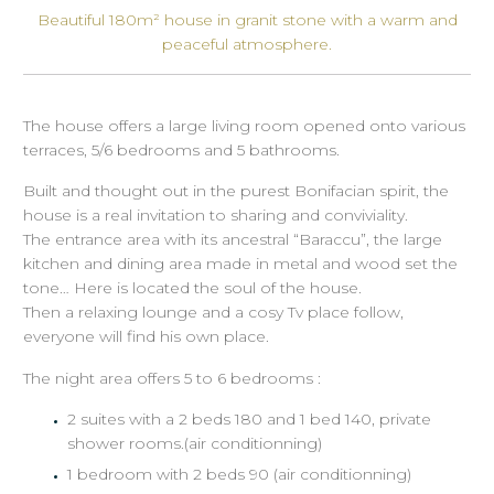
Beautiful 180m² house in granit stone with a warm and
peaceful atmosphere.
The house offers a large living room opened onto various
terraces, 5/6 bedrooms and 5 bathrooms.
Built and thought out in the purest Bonifacian spirit, the
house is a real invitation to sharing and conviviality.
The entrance area with its ancestral “Baraccu”, the large
kitchen and dining area made in metal and wood set the
tone… Here is located the soul of the house.
Then a relaxing lounge and a cosy Tv place follow,
everyone will find his own place.
The night area offers 5 to 6 bedrooms :
2 suites with a 2 beds 180 and 1 bed 140, private
shower rooms.(air conditionning)
1 bedroom with 2 beds 90 (air conditionning)