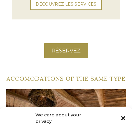
DÉCOUVREZ LES SERVICES
RÉSERVEZ
ACCOMODATIONS OF THE SAME TYPE
We care about your
privacy