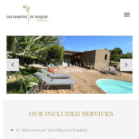
OUR INCLUDED SERVICES
A “Bienvenue” Bonifacio’s basket