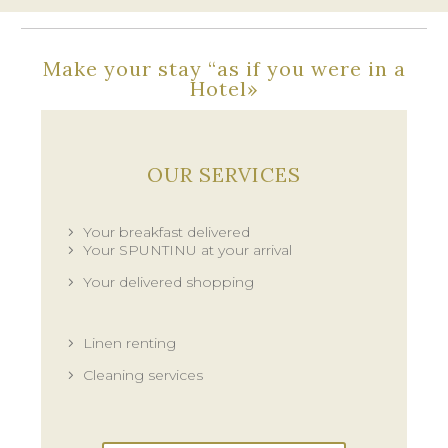
Make your stay “as if you were in a
Hotel»
OUR SERVICES
Your breakfast delivered
Your SPUNTINU at your arrival
Your delivered shopping
Linen renting
Cleaning services