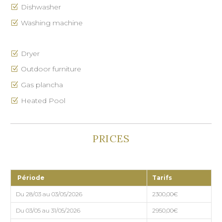
Dishwasher
Washing machine
Dryer
Outdoor furniture
Gas plancha
Heated Pool
PRICES
Période
Tarifs
Du 28/03 au 03/05/2026
2300,00€
Du 03/05 au 31/05/2026
2950,00€