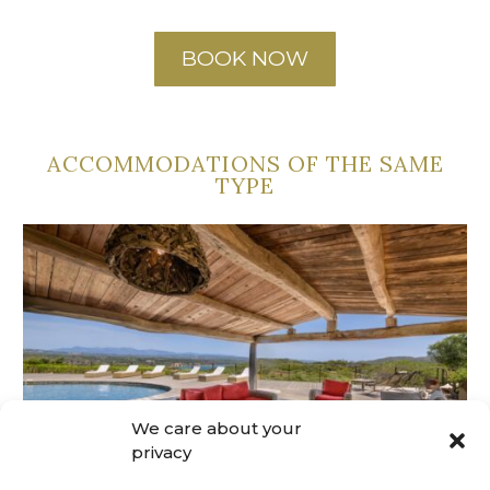
BOOK NOW
ACCOMMODATIONS OF THE SAME
TYPE
We care about your
privacy