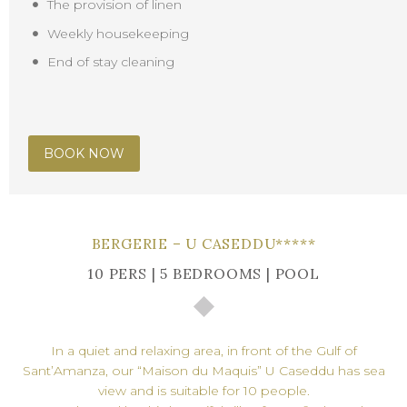
The provision of linen
Weekly housekeeping
End of stay cleaning
BOOK NOW
BERGERIE – U CASEDDU*****
10 PERS | 5 BEDROOMS | POOL
In a quiet and relaxing area, in front of the Gulf of
Sant’Amanza, our “Maison du Maquis” U Caseddu has sea
view and is suitable for 10 people.