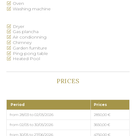
Oven
Washing machine
Dryer
Gas plancha
Air condionning
Chimney
Garden furniture
Ping-pong table
Heated Pool
PRICES
Period
Prices
from 28/03 to 02/05/2026
2850,00 €
from 02/05 to 30/05/2026
3650,00 €
from 30/05 to 27/06/2026
4750,00 €