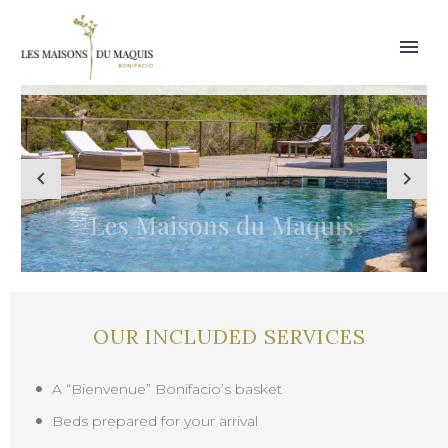
OUR INCLUDED SERVICES
A “Bienvenue” Bonifacio’s basket
Beds prepared for your arrival