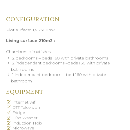
CONFIGURATION
Plot surface: +/- 2500m2
Living surface 210m2 :
Chambres climatisées.
2 bedrooms – beds 160 with private bathrooms
2 independant bedrooms –beds 160 with private
bathrooms
1 independant bedroom – bed 160 with private
bathroom
EQUIPMENT
Internet wifi
DTT Television
Fridge
Dish Washer
Induction Hob
Microwave