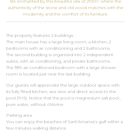
Be enchanted by this beautiful villa of 210m² where the
authenticity of the stone and old wood matches with the
modernity and the comfort of its furniture.
The property features 2 buildings :
The main house has a large living room, a kitchen, 2
bedrooms with air conditionning and 2 bathrooms.
The second building is organized into 2 independent
suites, with air conditioning, and private bathrooms.
The fifth air-conditioned bedroom with a large shower
room is located just near the last building.
Our guests will appreciate the large outdoor space with
its fully fitted kitchen, sea view and direct access to the
pool (11×5). Notice that the pool is magnesium salt pool…
pure water, without chlorine.
Parking area.
You can enjoy the beaches of Sant’Amanza’s gulf within a
few minutes walking distance.