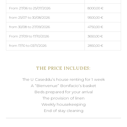
From 27/06 to 25/07/2026
8000,00 €
from 25/07 to 30/08/2026
9500,00 €
from 30/08 to 27/09/2026
4750,00 €
From 27/09 to 17/10/2026
3650,00 €
from 17/10 to 03/11/2026
2850,00 €
THE PRICE INCLUDES:
The U Caseddu’s house renting for 1 week
A “Bienvenue” Bonifacio’s basket
Beds prepared for your arrival
The provision of linen
Weekly housekeeping
End of stay cleaning