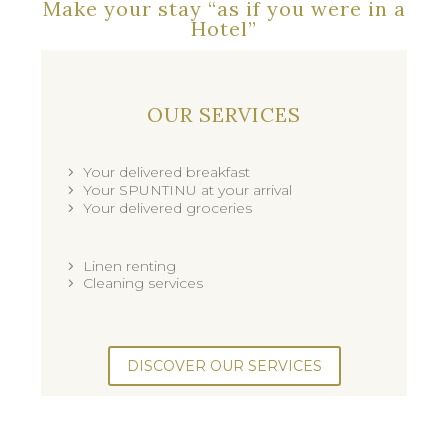
Make your stay “as if you were in a
Hotel”
OUR SERVICES
Your delivered breakfast
Your SPUNTINU at your arrival
Your delivered groceries
Linen renting
Cleaning services
DISCOVER OUR SERVICES